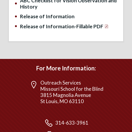
ABC Checklist for Vision Observation and
History
Release of Information
Release of Information-Fillable PDF
For More Information:
Outreach Services
Missouri School for the Blind
3815 Magnolia Avenue
St Louis, MO 63110
314-633-3961