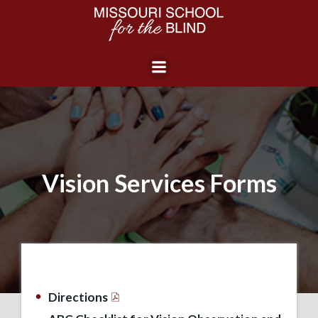
Skip
to
content
Vision Services Forms
Directions