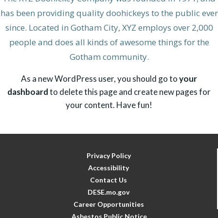
has been providing quality doohickeys to the public ever
since. Located in Gotham City, XYZ employs over 2,000
people and does all kinds of awesome things for the
Gotham community.
As a new WordPress user, you should go to
your
dashboard
to delete this page and create new pages for
your content. Have fun!
Privacy Policy
Accessibility
Contact Us
DESE.mo.gov
Career Opportunities
Asbestos Public Notice