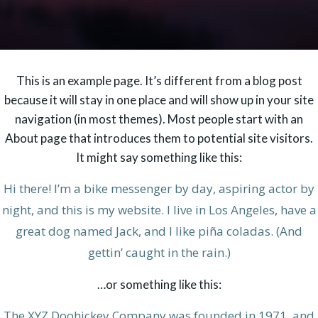
This is an example page. It’s different from a blog post
because it will stay in one place and will show up in your site
navigation (in most themes). Most people start with an
About page that introduces them to potential site visitors.
It might say something like this:
Hi there! I’m a bike messenger by day, aspiring actor by
night, and this is my website. I live in Los Angeles, have a
great dog named Jack, and I like piña coladas. (And
gettin’ caught in the rain.)
…or something like this:
The XYZ Doohickey Company was founded in 1971, and