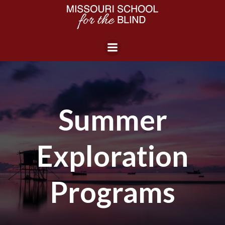
Skip
to
content
Summer
Exploration
Programs