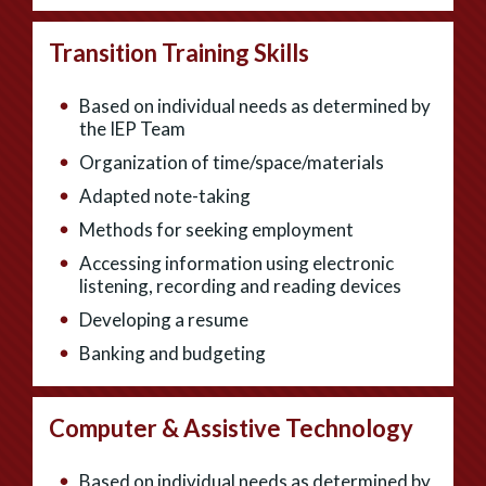
Transition Training Skills
Based on individual needs as determined by
the IEP Team
Organization of time/space/materials
Adapted note-taking
Methods for seeking employment
Accessing information using electronic
listening, recording and reading devices
Developing a resume
Banking and budgeting
Computer & Assistive Technology
Based on individual needs as determined by