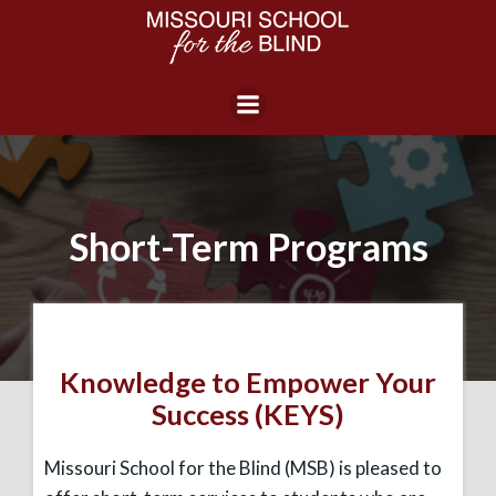
Skip
to
content
Short-Term Programs
Knowledge to Empower Your
Success (KEYS)
Missouri School for the Blind (MSB) is pleased to