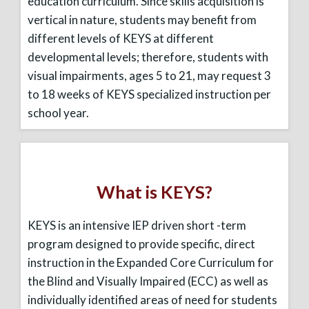
education curriculum. Since skills acquisition is
vertical in nature, students may benefit from
different levels of KEYS at different
developmental levels; therefore, students with
visual impairments, ages 5 to 21, may request 3
to 18 weeks of KEYS specialized instruction per
school year.
What is KEYS?
KEYS is an intensive IEP driven short -term
program designed to provide specific, direct
instruction in the Expanded Core Curriculum for
the Blind and Visually Impaired (ECC) as well as
individually identified areas of need for students