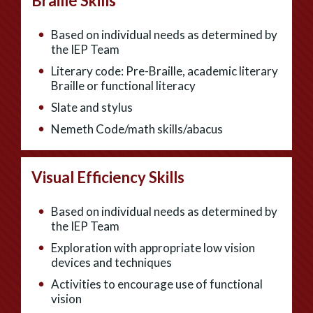
Braille Skills
Based on individual needs as determined by
the IEP Team
Literary code: Pre-Braille, academic literary
Braille or functional literacy
Slate and stylus
Nemeth Code/math skills/abacus
Visual Efficiency Skills
Based on individual needs as determined by
the IEP Team
Exploration with appropriate low vision
devices and techniques
Activities to encourage use of functional
vision