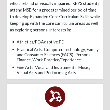
who are blind or visually impaired. KEYS students
attend MSB for a predetermined period of time
to develop Expanded Core Curriculum Skills while
keeping up with the core curriculum areas as well
as exploring personal interests in:
Athletics/PE/Adaptive PE
Practical Arts: Computer Technology, Family
and Consumer Sciences (FACS), Personal
Finance, Work Practice/Experience
Fine Arts: Vocal and Instrumental Music,
Visual Arts and Performing Arts