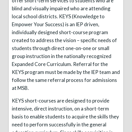
offer short-term services to students who are
blind and visually impaired who are attending
local school districts. KEYS (Knowledge to
Empower Your Success) is an IEP driven,
individually designed short-course program
created to address the vision – specific needs of
students through direct one-on-one or small
group instruction in the nationally recognized
Expanded Core Curriculum. Referral for the
KEYS program must be made by the IEP team and
follow the same referral process for admissions
at MSB.
KEYS short-courses are designed to provide
intensive, direct instruction, on a short-term
basis to enable students to acquire the skills they
need to perform successfully in the general