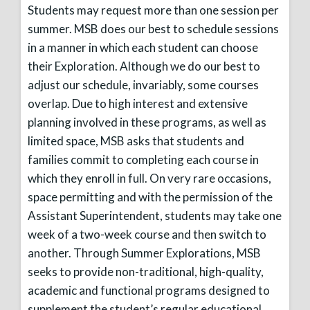
Students may request more than one session per
summer. MSB does our best to schedule sessions
in a manner in which each student can choose
their Exploration. Although we do our best to
adjust our schedule, invariably, some courses
overlap. Due to high interest and extensive
planning involved in these programs, as well as
limited space, MSB asks that students and
families commit to completing each course in
which they enroll in full. On very rare occasions,
space permitting and with the permission of the
Assistant Superintendent, students may take one
week of a two-week course and then switch to
another. Through Summer Explorations, MSB
seeks to provide non-traditional, high-quality,
academic and functional programs designed to
supplement the student’s regular educational