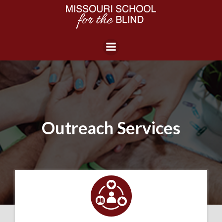
Skip
to
content
Outreach Services