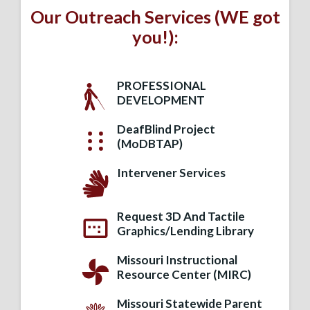
Our Outreach Services (WE got
you!):
PROFESSIONAL
DEVELOPMENT
DeafBlind Project
(MoDBTAP)
Intervener Services
Request 3D And Tactile
Graphics/Lending Library
Missouri Instructional
Resource Center (MIRC)
Missouri Statewide Parent