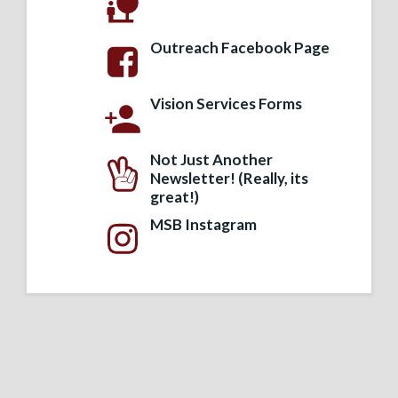
Outreach Facebook Page
Vision Services Forms
Not Just Another
Newsletter! (Really, its
great!)
MSB Instagram