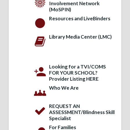
Involvement Network
(MoSPIN)
Resources and LiveBinders
Library Media Center (LMC)
Looking for a TVI/COMS
FOR YOUR SCHOOL?
Provider Listing HERE
Who We Are
REQUEST AN
ASSESSMENT/Blindness Skill
Specialist
For Families